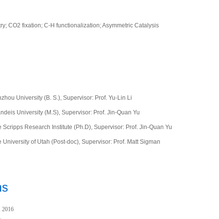
y; CO2 fixation; C-H functionalization; Asymmetric Catalysis
hou University (B. S.), Supervisor: Prof. Yu-Lin Li
ndeis University (M.S),
Supervisor: Prof. Jin-Quan Yu
 Scripps Research Institute (Ph.D),
Supervisor: Prof. Jin-Quan Yu
University of Utah (Post-doc),
Supervisor: Prof. Matt Sigman
ns
, 2016