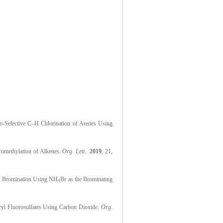
o
-Selective C–H Chlorination of Arenes Using
oromethylation of Alkenes.
Org. Lett
.
2019
, 21,
C–H Bromination Using NH
Br as the Brominating
4
ryl Fluorosulfates Using Carbon Dioxide.
Org.