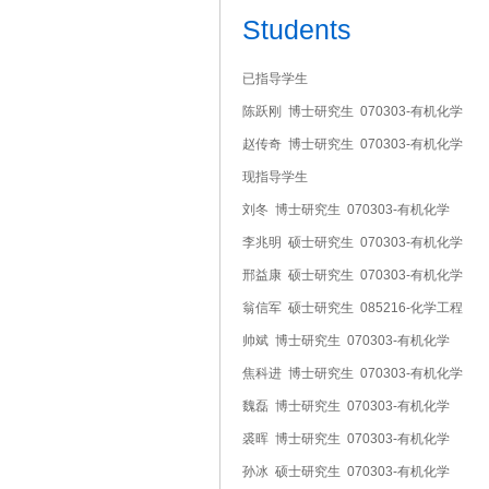
Students
已指导学生
陈跃刚 博士研究生 070303-有机化学
赵传奇 博士研究生 070303-有机化学
现指导学生
刘冬 博士研究生 070303-有机化学
李兆明 硕士研究生 070303-有机化学
邢益康 硕士研究生 070303-有机化学
翁信军 硕士研究生 085216-化学工程
帅斌 博士研究生 070303-有机化学
焦科进 博士研究生 070303-有机化学
魏磊 博士研究生 070303-有机化学
裘晖 博士研究生 070303-有机化学
孙冰 硕士研究生 070303-有机化学