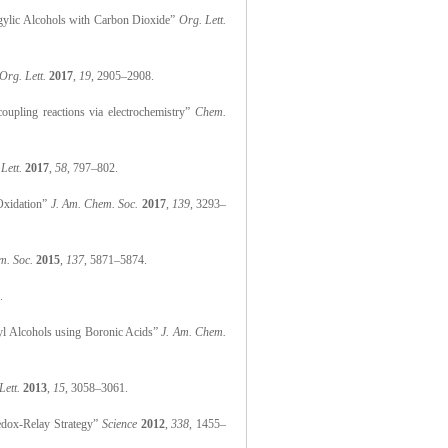
argylic Alcohols with Carbon Dioxide”
Org. Lett.
Org. Lett.
2017
,
19
, 2905–2908.
oupling reactions via electrochemistry”
Chem.
Lett.
2017
,
58
, 797–802.
 Oxidation”
J. Am. Chem. Soc.
2017
,
139
, 3293–
m. Soc.
2015
,
137
, 5871–5874.
.
nyl Alcohols using Boronic Acids”
J. Am. Chem.
Lett.
2013
,
15
, 3058–3061.
Redox-Relay Strategy”
Science
2012
,
338
, 1455–