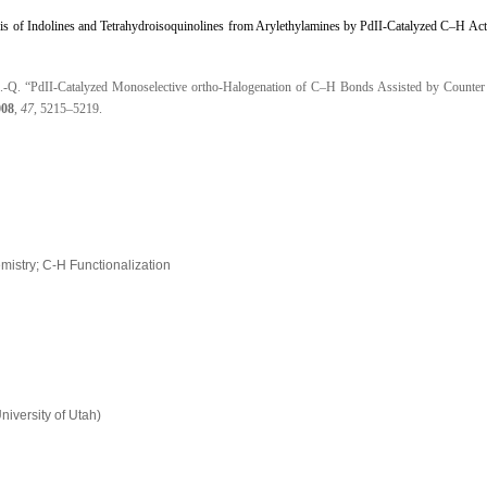
is of Indolines and Tetrahydroisoquinolines from Arylethylamines by PdII-Catalyzed C–H Act
, J.-Q. “PdII-Catalyzed Monoselective ortho-Halogenation of C–H Bonds Assisted by Counte
008
,
47
, 5215–5219.
emistry; C-H Functionalization
niversity of Utah)