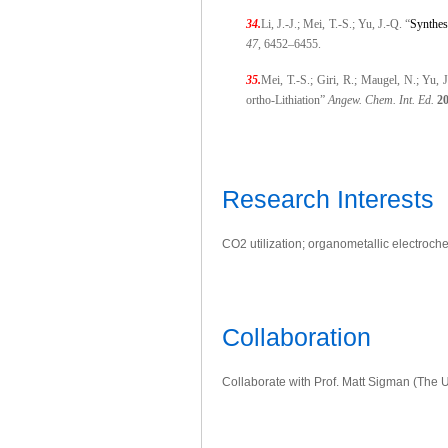
34.
Li, J.-J.; Mei, T.-S.; Yu, J.-Q. “
Synthes
47
, 6452–6455.
35.
Mei, T.-S.; Giri, R.; Maugel, N.; Yu
ortho-Lithiation”
Angew. Chem. Int. Ed.
2
Research Interests
CO2 utilization; organometallic electroch
Collaboration
Collaborate with Prof. Matt Sigman (The U