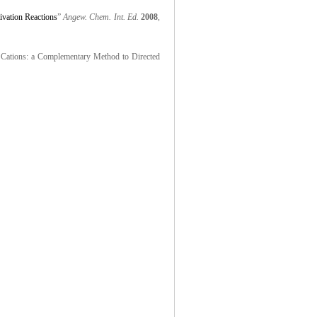
ivation Reactions
”
Angew. Chem. Int. Ed.
2008
,
r Cations: a Complementary Method to Directed