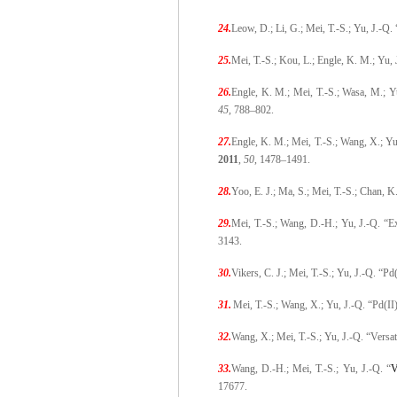
24.
Leow, D.; Li, G.; Mei, T.-S.; Yu, J.-Q
25.
Mei, T.-S.; Kou, L.; Engle, K. M.; Yu,
26.
Engle, K. M.; Mei, T.-S.; Wasa, M.; 
45
,
788–802.
27.
Engle, K. M.; Mei, T.-S.; Wang, X.; Y
2011
,
50
,
1478–1491.
28.
Yoo, E. J.; Ma, S.; Mei, T.-S.; Chan, 
29.
Mei, T.-S.; Wang, D.-H.; Yu, J.-Q. “E
3143.
30.
Vikers, C. J.; Mei, T.-S.; Yu, J.-Q.
31.
Mei, T.-S.; Wang, X.; Yu, J.-Q. “Pd(
32.
Wang, X.; Mei, T.-S.; Yu, J.-Q. “Ver
33.
Wang, D.-H.; Mei, T.-S.; Yu, J.-Q. “
V
17677.