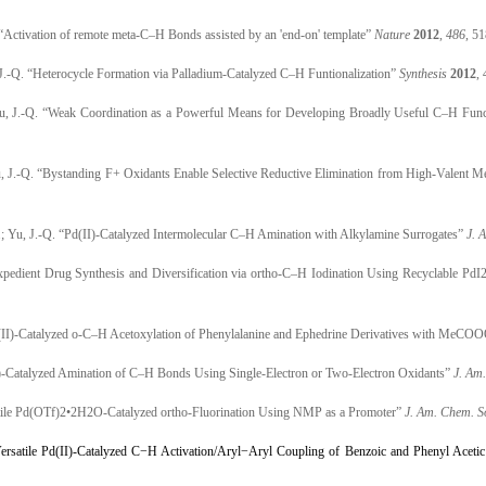
. “Activation of remote meta-C–H Bonds assisted by an 'end-on' template”
Nature
2012
,
486
, 5
 J.-Q. “Heterocycle Formation via Palladium-Catalyzed C–H Funtionalization”
Synthesis
2012
,
Yu, J.-Q. “Weak Coordination as a Powerful Means for Developing Broadly Useful C–H Funct
u, J.-Q. “Bystanding F+ Oxidants Enable Selective Reductive Elimination from High-Valent Me
K.; Yu, J.-Q. “Pd(II)-Catalyzed Intermolecular C–H Amination with Alkylamine Surrogates”
J. 
xpedient Drug Synthesis and Diversification via ortho-C–H Iodination Using Recyclable PdI2
 “Pd(II)-Catalyzed o-C–H Acetoxylation of Phenylalanine and Ephedrine Derivatives with Me
II)-Catalyzed Amination of C–H Bonds Using Single-Electron or Two-Electron Oxidants”
J. Am
satile Pd(OTf)2•2H2O-Catalyzed ortho-Fluorination Using NMP as a Promoter”
J. Am. Chem. S
ersatile Pd(II)-Catalyzed C−H Activation/Aryl−Aryl Coupling of Benzoic and Phenyl Acetic