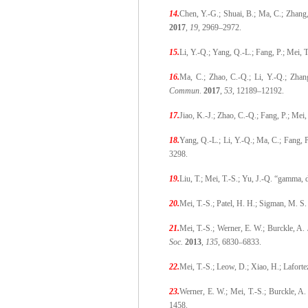
14.
Chen, Y.-G.; Shuai, B.; Ma, C.; Zhang,
2017
,
19
, 2969–2972.
15.
Li, Y.-Q.; Yang, Q.-L.; Fang, P.; Mei,
16.
Ma, C.; Zhao, C.-Q.; Li, Y.-Q.; Zhang
Commun
.
2017
,
53
, 12189–12192.
17.
Jiao, K.-J.; Zhao, C.-Q.; Fang, P.; Mei
18.
Yang, Q.-L.; Li, Y.-Q.; Ma, C.; Fang,
3298.
19.
Liu, T.; Mei, T.-S.; Yu, J.-Q. “gamma,
20.
Mei, T.-S.; Patel, H. H.; Sigman, M. S.
21.
Mei, T.-S.; Werner, E. W.; Burckle, A
Soc.
2013
,
135
, 6830–6833.
22.
Mei, T.-S.; Leow, D.; Xiao, H.; Lafort
23.
Werner, E. W.; Mei, T.-S.; Burckle, A
1458.