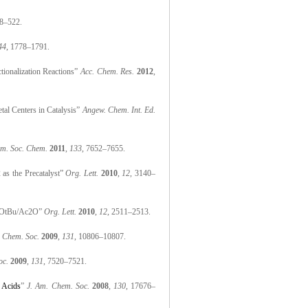
18–522.
44
, 1778–1791.
ionalization Reactions”
Acc. Chem. Res.
2012
,
tal Centers in Catalysis”
Angew. Chem. Int. Ed.
Am. Soc. Chem.
2011
,
133
, 7652–7655.
 as the Precatalyst”
Org. Lett.
2010
,
12
, 3140–
COOOtBu/Ac2O”
Org. Lett.
2010
,
12
, 2511–2513.
. Chem. Soc.
2009
,
131
, 10806–10807.
oc.
2009
,
131
, 7520–7521.
 Acids
”
J. Am. Chem. Soc.
2008
,
130
, 17676–