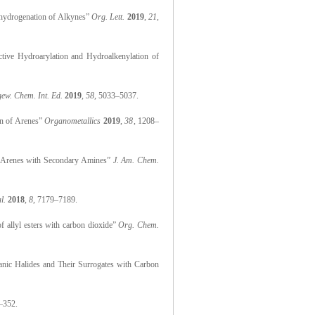
mihydrogenation of Alkynes”
Org. Lett.
2019
,
21
,
ective Hydroarylation and Hydroalkenylation of
ew. Chem. Int. Ed.
2019
,
58
, 5033–5037.
on of Arenes”
Organometallics
2019
,
38
, 1208–
 of Arenes with Secondary Amines”
J. Am. Chem.
l.
2018
,
8
, 7179–7189.
of allyl esters with carbon dioxide”
Org. Chem.
ganic Halides and Their Surrogates with Carbon
–352.