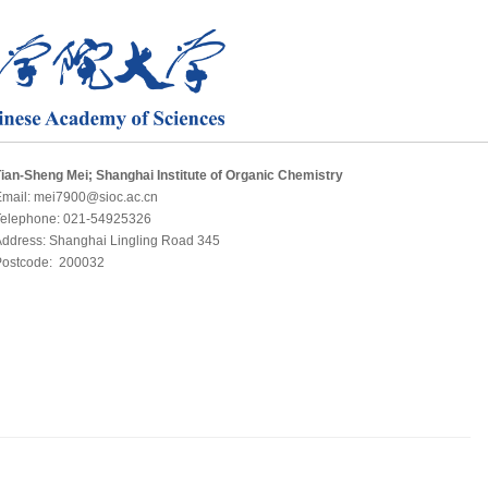
ian-Sheng Mei; Shanghai Institute of Organic Chemistry
Email: mei7900@sioc.ac.cn
Telephone: 021-54925326
ddress: Shanghai Lingling Road 345
Postcode: 200032