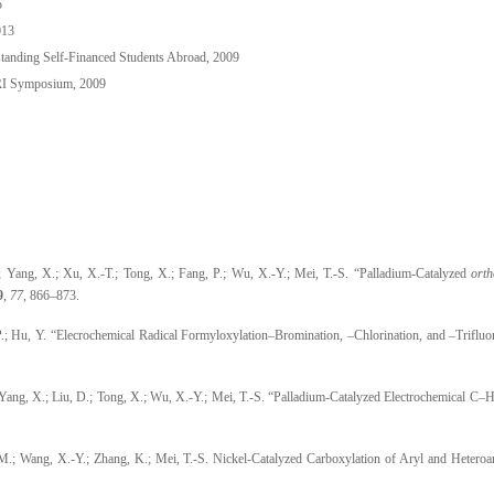
5
013
anding Self-Financed Students Abroad, 2009
RI Symposium, 2009
; Yang, X.; Xu, X.-T.; Tong, X.; Fang, P.; Wu, X.-Y.; Mei, T.-S. “Palladium-Catalyzed
orth
9
,
77
, 866
–
873.
P.; Hu, Y. “Elecrochemical Radical Formyloxylation–Bromination, –Chlorination, and –Triflu
 Yang, X.; Liu, D.; Tong, X.; Wu, X.-Y.; Mei, T.-S. “Palladium-Catalyzed Electrochemical 
-M.; Wang, X.-Y.; Zhang, K.; Mei, T.-S. Nickel-Catalyzed Carboxylation of Aryl and Heteroa