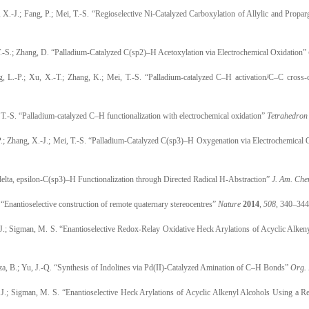
 X.-J.; Fang, P.; Mei, T.-S. “Regioselective Ni-Catalyzed Carboxylation of Allylic and Prop
 T.-S.; Zhang, D. “Palladium-Catalyzed C(sp2)–H Acetoxylation via Electrochemical Oxidation”
, L.-P.; Xu, X.-T.; Zhang, K.; Mei, T.-S. “Palladium-catalyzed C–H activation/C–C cross-c
, T.-S. “Palladium-catalyzed C–H functionalization with electrochemical oxidation”
Tetrahedron 
 P.; Zhang, X.-J.; Mei, T.-S. “Palladium-Catalyzed C(sp3)–H Oxygenation via Electrochemical
 delta, epsilon-C(sp3)–H Functionalization through Directed Radical H-Abstraction”
J. Am. Che
 “Enantioselective construction of remote quaternary stereocentres”
Nature
2014
,
508
, 340–344
. J.; Sigman, M. S. “Enantioselective Redox-Relay Oxidative Heck Arylations of Acyclic Alke
eza, B.; Yu, J.-Q. “Synthesis of Indolines via Pd(II)-Catalyzed Amination of C–H Bonds”
Org. 
. J.; Sigman, M. S. “Enantioselective Heck Arylations of Acyclic Alkenyl Alcohols Using a 