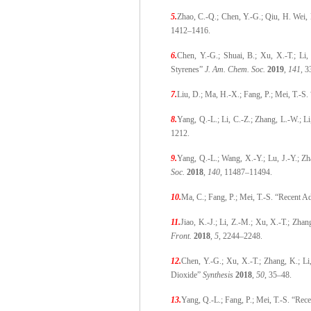
5.
Zhao, C.-Q.; Chen, Y.-G.; Qiu, H. Wei,
1412–1416.
6.
Chen, Y.-G.; Shuai, B.; Xu, X.-T.; Li,
Styrenes”
J. Am. Chem. Soc.
2019
,
141
, 
7.
Liu, D.; Ma, H.-X.; Fang, P.; Mei, T.-S.
8.
Yang, Q.-L.; Li, C.-Z.; Zhang, L.-W.; L
1212.
9.
Yang, Q.-L.; Wang, X.-Y.; Lu, J.-Y.; Z
Soc.
2018
,
140
, 11487
–
11494.
10.
Ma, C.; Fang, P.; Mei, T.-S. “Recent A
11.
Jiao, K.-J.; Li, Z.-M.; Xu, X.-T.; Zhan
Front.
2018
,
5
, 2244–2248.
12.
Chen, Y.-G.; Xu, X.-T.; Zhang, K.; Li
Dioxide”
Synthesis
2018
,
50
, 35–48.
13.
Yang, Q.-L.; Fang, P.; Mei, T.-S. “Re