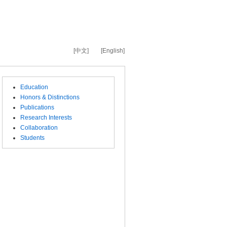
[中文]
[English]
Education
Honors & Distinctions
Publications
Research Interests
Collaboration
Students