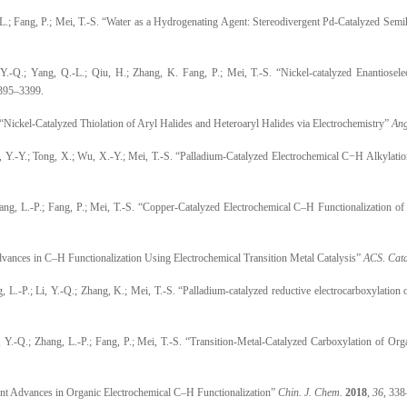
 L.; Fang, P.; Mei, T.-S. “Water as a Hydrogenating Agent: Stereodivergent Pd-Catalyzed Se
 Y.-Q.; Yang, Q.-L.; Qiu, H.; Zhang, K. Fang, P.; Mei, T.-S. “Nickel-catalyzed Enantiosel
3395–3399.
 “Nickel-Catalyzed Thiolation of Aryl Halides and Heteroaryl Halides via Electrochemistry”
Ang
i, Y.-Y.; Tong, X.; Wu, X.-Y.; Mei, T.-S. “Palladium-Catalyzed Electrochemical C−H Alkylati
hang, L.-P.; Fang, P.; Mei, T.-S. “Copper-Catalyzed Electrochemical C–H Functionalization
dvances in C–H Functionalization Using Electrochemical Transition Metal Catalysis”
ACS. Cata
g, L.-P.; Li, Y.-Q.; Zhang, K.; Mei, T.-S. “Palladium-catalyzed reductive electrocarboxylation 
, Y.-Q.; Zhang, L.-P.; Fang, P.; Mei, T.-S. “Transition-Metal-Catalyzed Carboxylation of Or
cent Advances in Organic Electrochemical C–H Functionalization”
Chin. J. Chem.
2018
,
36
, 338