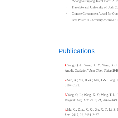
·
“Shanghai Pujiang Talent Plan”, 201
·
Travel Award, University of Utah, 2
·
Chinese Government Award for Outst
·
Best Poster in Chemistry Award-TS
Publications
1.
Yang, Q.-L.; Wang, X. Y.; Weng, X.-J.
Anodic Oxidation”
Acta Chim. Sinica
201
2.
Sun, X.; Ma, H.-X.; Mei, T.-S.; Fang, 
3167–3171.
3.
Yang, Q.-L.; Wang, X. Y.; Wang, T.-L.;
Reagent”
Org. Lett.
2019
,
21,
2645–2649.
4.
Ma, C.; Zhao, C.-Q.; Xu, X.-T.; Li, Z.
Lett.
2019
,
21
, 2464–2467.