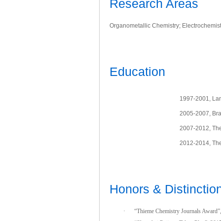
Research Areas
Organometallic Chemistry; Electrochemistr
Education
1997-2001, Lanz
2005-2007, Bra
2007-2012, The
2012-2014, The 
Honors & Distinctio
·
“Thieme Chemistry Journals Award”