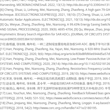
Harvesting. MICROMACHINESnull. 2022, 13(12): http://dx.doi.org/10.3390/mi13
[6] Cheng, Shuai, Li, Linhong, Mei, Niansong, Zhang, Zhaofeng. A high gain 79-G
technique. IEICEELECTRONICSEXPRESS[J]. 2021, 18(10): [7] Cheng, Shuai, Li, Li
Automatic Radar Applications. ELECTRONICS[J]. 2021, 10(13): http://dx.doi.org/
[8] Qu, Weiyue, Zhang, Zhaofeng, Mei, Niansong. A 99.43% Energy Saving Swit
AND SIGNAL PROCESSING[J]. 2020, 39(9): 4695-4704, [9] Qu, Weiyue, Zhao, Jinq
Asymmetric Binary Search Algorithm for SAR ADCs. JOURNAL OF CIRCUITS SYST
record/WOS:000538416100006.
[10] 曲维越, 张钊锋, 梅年松. 一种二进制缩放重组电容加权SAR ADC. 微电子学与计算机[J]. 2020, 37(6
[11] Han, Peiqing, Zhang, Zhaofeng, Xia, Yajun, Mei, Niansong. A 920-MHz Dual
IoT. ELECTRONICS[J]. 2020, 9(6): https://doaj.org/article/83bd8fd90e6944d5a5
[12] Han, Peiqing, Zhang, Zhaofeng, Mei, Niansong. Low-Power Passive/Active U
SYSTEMS AND COMPUTERS[J]. 2020, 29(14): http://dx.doi.org/10.1142/S021812
[13] Han, Peiqing, Mei, Niansong, Zhang, Zhaofeng. Resistorless Frequency Loc
OF CIRCUITS SYSTEMS AND COMPUTERS[J]. 2019, 28(10): https://www.webofsc
[14] 宋涛, 张钊锋, 梅年松. 一种低压低功耗高精度Σ-Δ调制器. 微电子学[J]. 2019, 306-311, http:
[15] 赵金强, 梅年松, 张钊锋, 孟令琴. 一种超低功耗SAR A/D转换器. 微电子学[J]. 2019, 1-6, ht
[16] 杨清山, 梅年松, 张钊锋. 用于无源RFID标签的拓展PSRR带宽无片外电容LDO. 半导体技术[J]. 2018, 
[17] Liao, Youchun, Mei, Niansong, Zhang, Zhaofeng. Feedback followed bias g
LETTERS[J]. 2018, 54(8): 531-532, https://www.webofscience.com/wos/woscc/fu
[18] Zhao, Jinqiang, Mei, Niansong, Zhang, Zhaofeng, Meng, Lingqin. V-aq-based
LETTERS[J]. 2018, 54(2): http://www.corc.org.cn/handle/1471x/2180195.