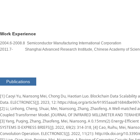
Work Experience
2004.6-2008.8 Semiconductor Manufacturing International Corporation
2011.7- Shanghai Advanced Research Institude, Chinese Academy of Sc
Publications
[1] Caoyi Yu, Niansong Mei, Chong Du, Haotian Luo. Blockchain Data Scalability
Data. ELECTRONICS[J]. 2023, 12: https://doaj.org/article/91955aaa81684dbe9
[2] Li, Linhong, Cheng, Shuai, Mei, Niansong, Zhang, Zhaofeng. A Well-matched 
Coupled Transformer Model. JOURNAL OF INFRARED MILLIMETER AND TERAHERTZ WA
[3] Yang, Puqing, Zhang, Zhaofeng, Mei, Niansong. A 0.15mm(2) Energy-Efficie
SYSTEMS II-EXPRESS BRIEFS[J]. 2022, 69(2): 314-318, [4] Cao, Ruihu, Mei, Nianso
Convolution Operation. ELECTRONICS[J]. 2022, 11(21): http://dx.doi.org/10.3390
[5] Lian, Qian, Han, Peiqing, Mei, Niansong. A Review of Converter Circuits for 