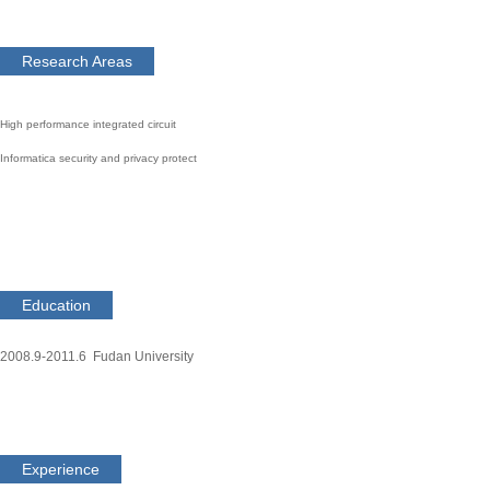
Research Areas
High performance integrated circuit
Informatica security and privacy protect
Education
2008.9-2011.6 Fudan University
Experience