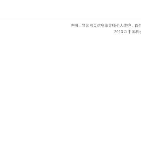
声明：导师网页信息由导师个人维护，仅
2013 © 中