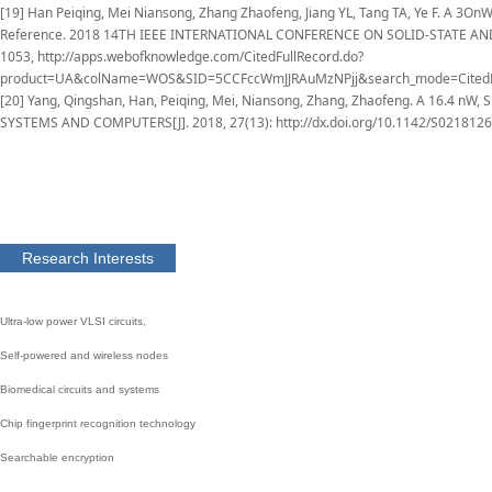
[19] Han Peiqing, Mei Niansong, Zhang Zhaofeng, Jiang YL, Tang TA, Ye F. A 3On
Reference. 2018 14TH IEEE INTERNATIONAL CONFERENCE ON SOLID-STATE AND
1053, http://apps.webofknowledge.com/CitedFullRecord.do?
product=UA&colName=WOS&SID=5CCFccWmJJRAuMzNPjj&search_mode=CitedFu
[20] Yang, Qingshan, Han, Peiqing, Mei, Niansong, Zhang, Zhaofeng. A 16.4 nW, 
SYSTEMS AND COMPUTERS[J]. 2018, 27(13): http://dx.doi.org/10.1142/S021812
Research Interests
Ultra-low power VLSI circuits,
S
elf-powered and wireless nodes
Biomedical circuits and systems
C
hip fingerprint recognition technolog
y
S
earchable encryption