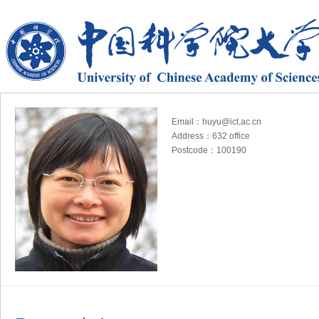
Email：huyu@ict.ac.cn
Address：632 office
Postcode：100190