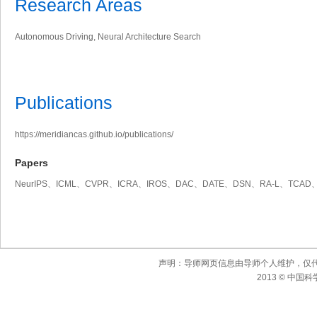
Research Areas
Autonomous Driving, Neural Architecture Search
Publications
https://meridiancas.github.io/publications/
Papers
NeurIPS、ICML、CVPR、ICRA、IROS、DAC、DATE、DSN、RA-L、TCAD、
声明：导师网页信息由导师个人维护，仅
2013 © 中