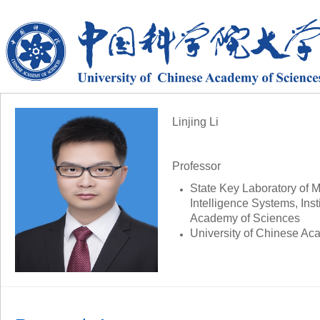
Linjing Li
Professor
State Key Laboratory of Mu
Intelligence Systems,
Ins
Academy of Sciences
University of Chinese Ac