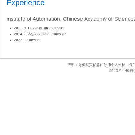
Experience
Institute of Automation, Chinese Academy of Science
2011-2014, Assistant Professor
2014-2022, Associate Professor
2022-, Professor
声明：导师网页信息由导师个人维护，仅
2013 © 中