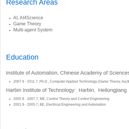
Research Areas
AI, AI4Science
Game Theory
Multi-agent System
Education
Institute of Automation, Chinese Academy of Science
2007.9 - 2011.7, Ph.D., Computer Applied Technology (Game Theory, Auct
Harbin Institute of Technology: Harbin, Heilongjiang
2005.9 - 2007.7, ME, Control Theory and Control Engineering
2001.9 - 2005.7, BE, Electrical Engineering and Automation