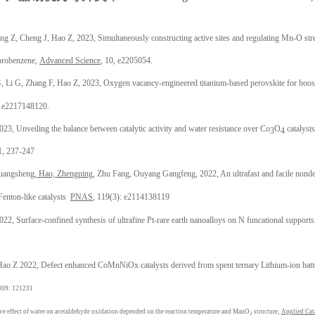
。
 Z, Cheng J, Hao Z, 2023, Simultaneously constructing active sites and regulating Mn-O stren
lorobenzene,
Advanced Science
, 10, e2205054.
 Li G, Zhang F, Hao Z, 2023, Oxygen vacancy-engineered titanium-based perovskite for boos
, e2217148120.
3, Unveiling the balance between catalytic activity and water resistance over Co
O
catalysts
3
4
 1, 237-247
uangsheng,
Hao, Zhengping
, Zhu Fang, Ouyang Gangfeng, 2022, An ultrafast and facile nondest
Fenton-like catalysts
PNAS
, 119(3): e2114138119
2, Surface-confined synthesis of ultrafine Pt-rare earth nanoalloys on N funcational support
Hao Z 2022, Defect enhanced CoMnNiOx catalysts derived from spent ternary Lithium-ion batte
 309: 121231
ve effect of water on acetaldehyde oxidation depended on the reaction temperature and ManO
structure,
Applied Cat
2