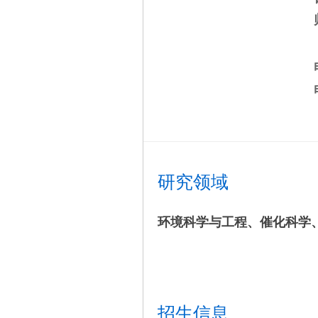
研究领域
环境科学与工程、催化科学
招生信息