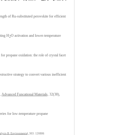
gth of Ru-substituted perovskite for efficient
ting H
O activation and lower-temperature
2
 for propane oxidation: the role of crystal facet
ructive strategy to convert various inefficient
s,
Advanced Funcational Materials,
32(38),
ries for low-temperature propane
alysis B: Environmenta
l, 303: 120886