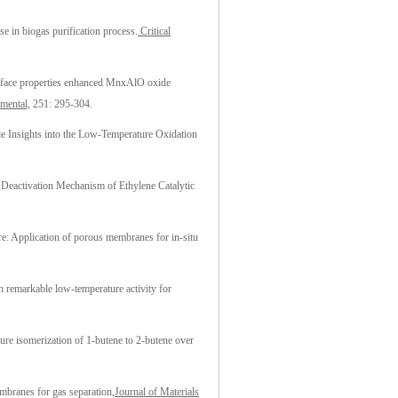
se in biogas purification process.
Critical
rface properties enhanced MnxAlO oxide
mental,
251: 295-304.
e Insights into the Low-Temperature Oxidation
d Deactivation Mechanism of Ethylene Catalytic
ure: Application of porous membranes for in-situ
th remarkable low-temperature activity for
re isomerization of 1-butene to 2-butene over
branes for gas separation,
Journal of Materials