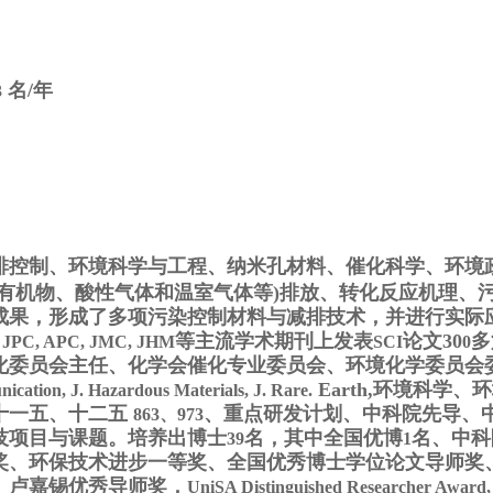
名/年
3
排控制、环境科学与工程、纳米孔材料、催化科学、环境
有机物、酸性气体和温室气体等
)
排放、转化反应机理、
成果，形成了多项污染控制材料与减排技术，并进行实际
等主流学术期刊上发表
论文30
多
, JPC, APC, JMC, JHM
SCI
0
化委员会主任、化学会催化专业委员会、环境化学委员会
Earth
,
环境科学、环
cation, J. Hazardous Materials, J. Rare.
十一五、十二五
、
重点研发计划、中科院先导、
863、973
技项目与课题。培养出博士
名，其中全国优博
名、中科
39
1
奖、环保技术进步一等奖、全国优秀博士学位论文导师奖
、卢嘉锡优秀导师奖，
UniSA Distinguished Researcher Award
,