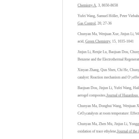
Chemistry A
, 3, 8650-8658
Yufei Wang, Samuel Höller, Peter Viebah
Gas Control
, 20, 27-36
Chunyan Ma, Wenjuan Xue, Jinjun Li, We
acid,
Green Chemistry
, 15, 1035-1041
Jinjun Li, Renjie Lu, Baojuan Dou, Chu
Benzene and the Electrothermal Regenera
Xinyan Zhang, Qun Shen, Chi He, Chuny
-
catalyst: Reaction mechanism and O
effe
2
Baojuan Dou, Jinjun Li, Yufei Wang, Ha
aerogel composites,
Journal of Hazardous 
Chunyan Ma, Donghui Wang, Wenjuan Xu
CeO
catalysts at room temperature: Effe
2
Chunyan Ma, Zhen Mu, Jinjun Li, Yongga
oxidation of trace ethylene
,Journal of the