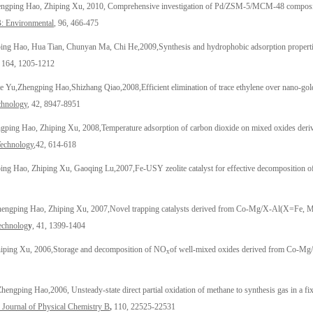
engping Hao
, Zhiping Xu, 2010, Comprehensive investigation of Pd/ZSM-5/MCM-48 composite c
B: Environmental
, 96, 466-475
ing Hao
, Hua Tian
, Chunyan Ma, Chi He,2009,Synthesis and hydrophobic adsorption propert
164, 1205-1212
e Yu,
Zhengping Hao
,
Shizhang Qiao,2008,Efficient elimination of trace ethylene over nano-gol
chnology
, 42, 8947-8951
gping Hao
, Zhiping Xu, 2008,
Temperature adsorption of carbon dioxide on mixed oxides deriv
Technology
,42, 614-618
ing Hao
, Zhiping Xu, Gaoqing Lu,2007,
Fe-USY zeolite catalyst for effective decomposition o
hengping Hao
, Zhiping Xu, 2007,
Novel trapping catalysts derived from Co-Mg/X-Al(X=Fe, Mn,
echnolog
y
, 41, 1399-1404
hiping Xu, 2006,
Storage and decomposition of NO
of well-mixed oxides derived from Co-Mg/
x
Zhengping Hao
,2006, Unsteady-state direct partial oxidation of methane to synthesis gas in a 
Journal of Physical Chemistry B
,
110, 22525-22531