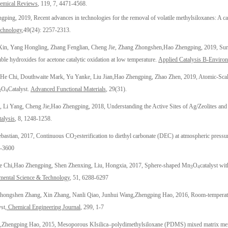
hemical Reviews
, 119, 7, 4471-4568.
ngping
,
2019,
Recent advances in technologies for the removal of volatile methylsiloxanes: A ca
echnology
,
49(24): 2257-2313.
in, Yang Hongling, Zhang Fenglian, Cheng Jie, Zhang Zhongshen,
Hao Zhengping
, 2019, Su
le hydroxides for acetone catalytic oxidation at low temperature.
Applied Catalysis B-Environ
 He Chi, Douthwaite Mark, Yu Yanke, Liu Jian,
Hao Zhengping
, Zhao Zhen, 2019, Atomic-Scal
O
Catalyst.
Advanced Functional Materials
, 29(31).
3
4
 Li Yang, Cheng Jie,
Hao Zhengping
, 2018, Understanding the Active Sites of Ag/Zeolites an
alysis
, 8, 1248-1258
.
ebastian, 2017, Continuous CO
esterification to diethyl carbonate (DEC) at atmospheric press
2
5-3600
e Chi,
Hao Zhengping
, Shen Zhenxing, Liu, Hongxia, 2017, Sphere-shaped Mn
O
catalyst wi
3
4
ental Science & Technology
, 51, 6288-6297
hongshen Zhang, Xin Zhang, Nanli Qiao, Junhui Wang,
Zhengping Hao
, 2016, Room-temperatu
st,
Chemical Engineering Journal
, 299, 1-7
,
Zhengping Hao
, 2015, Mesoporous KIsilica–polydimethylsiloxane (PDMS) mixed matrix mem