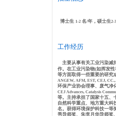
博士生
名/年，硕士生
1-2
2-
工作经历
主要从事有关工业污染减
作。在工业污染物
(
如挥发性
等方面取得一些重要的研究
ANGEW,
AFM,
EST, CEJ, CC.
环保产业协会理事、废气净
CEJ Advances, Catalysis Communi
等。主持承担了国家十五、
自然科学重点、地方重大科
名。获得环境保护科技一等
秀导师奖、朱李月华导师奖