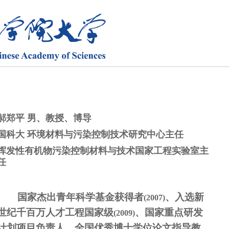
郝郑平 男、教授、博导
国科大 环境材料与污染控制技术研究中心主任
挥发性有机物污染控制材料与技术国家工程实验室主
任
国家杰出青年科学基金获得者
、入选新
(2007)
世纪千百万人才工程国家级
、国家重点研发
(2009)
计划项目负责人、全国优秀博士学位论文指导教