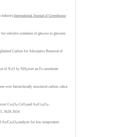
 industry,
International Journal of Greenhouse
for selective oxidation of glucose to gluconic
phitized Carbon for Adsorptive Removal of
ion of N
O by NH
over an Fe-mordenite
2
3
ne over hierarchically structured carbon–silica
 over Co
O
-CeO
and Au/Co
O
-
3
4
2
3
4
5, 3628-3634
d Au/Co
O
catalysts for low-temperature
3
4