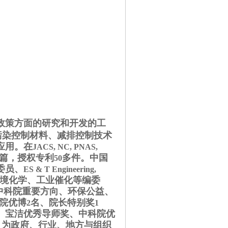
政策方面的研究和开发的工
污染控制材料、减排控制技术
应用。在
JACS, NC, PNAS,
篇，授权专利
多件。中国
50
委员
、
ES & T Engineering,
境化学、工业催化等编委
中科院重要方向、环保公益、
院优博
名、院长特别奖
2
1
、宝洁优秀导师奖、中科院优
为政府、行业、地方与组织