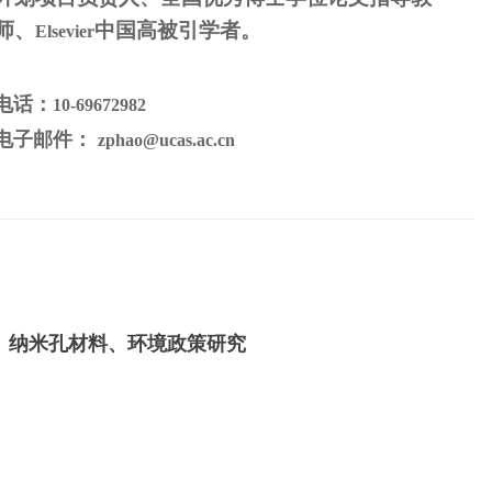
师、
中国高被引学者
。
Elsevier
电话：
10-69672982
电子邮件：
zphao@ucas.ac.cn
、纳米孔材料、环境政策研究