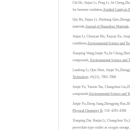
Chi He, Jinjun Li, Peng Li, Jie Cheng,
Zh
for benzene oxidation
,
Applied Catalysis 
Qin Hu, Jinjun Li, Shizhang Qiao,
Zhengp
materials
,Journal of Hazardous Materials,
Jinjun Li, Chunyan Ma, Xiuyan Xu, Junji
conditions,
Environmental Science and Te
Xiaoping Wang,Junjie Yu,Jie Cheng,
Zhen
compounds,
Environmental Science and 
Landong Li, Qun Shen, Junjie Yu,
Zhengp
Technology
, 41(22), 7901-7906
Junjie Yu, Yanxin Tao, Changchun Liu,
Z
compounds,
Environmental Science and T
Junjie Yu
,Zheng Jiang,
Zhengping Hao
,Z
Physical Chemistry B
, 110, 4291-4300
Xiaoping Dai, Ranjia Li, Changchun Yu,
perovskite-type oxides as oxygen storage,