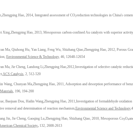
n,
Zhengping Hao
, 2014, Integrated assessment of CO
reduction technologies in China's cement
2
i Xing,
Zhengping Hao
, 2013, Mesoporous carbon-confined Au catalysts with superior activity 
nyan Ma, Qiuhong Hu, Yan Liang, Feng Wu, Shizhang Qiao,
Zhengping Hao
, 2012, Porous Gra
tion,
Environmental Science & Technology
, 46, 12648-12654
an Ma, Jie Cheng, Landong Li,
Zhengping Hao
,
2012,
Investigation of selective catalytic reduct
ct,
ACS Catalysis
, 2, 512-520
ilin Wang, Chunyan Ma,
Zhengping Hao
, 2011, Adsorption and desorption performance of benze
Materials
, 196, 194-200
e, Baojuan Dou, Hailin Wang,
Zhengping Hao
, 2011,
Investigation of formaldehyde oxidation
ctive removal and determination of reaction mechanism,
Environmental Science and Technology
,
4
ng Jin, Jie Cheng, Gaoqing Lu,
Z
hengping Hao
, Shizhang Qiao, 2010, Mesoporous Co
O
an
3
4
 American Chemical Society
,
132, 2608-2613