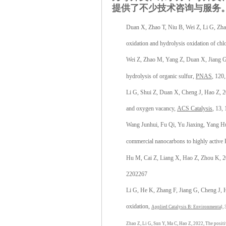
提供了不少技术咨询与服务
Duan X, Zhao T, Niu B, Wei Z, Li G, Zhang
oxidation and hydrolysis oxidation of ch
Wei Z, Zhao M, Yang Z, Duan X, Jiang G,
hydrolysis of organic sulfur,
PNAS
, 120
Li G, Shui Z, Duan X, Cheng J, Hao Z, 202
and oxygen vacancy,
ACS Catalysis
, 13,
Wang Junhui, Fu Qi, Yu Jiaxing, Yang H
commercial nanocarbons to highly active 
Hu M, Cai Z, Liang X, Hao Z, Zhou K, 202
2202267
Li G, He K, Zhang F, Jiang G, Cheng J, 
oxidation,
Applied Catalysis B: Environmenta
l,
Zhao Z, Li G, Sun Y, Ma C, Hao Z, 2022, The positi