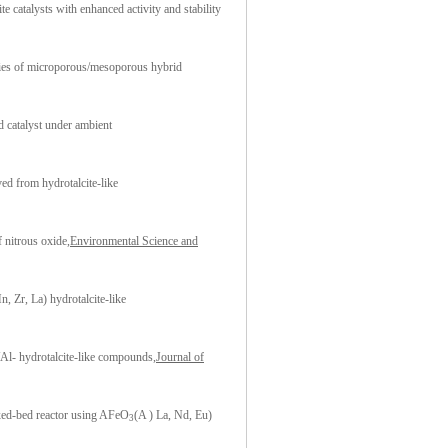
atalysts with enhanced activity and stability
ies of microporous/mesoporous hybrid
d catalyst under ambient
ed from hydrotalcite-like
f nitrous oxide
,Environmental Science and
 Zr, La) hydrotalcite-like
Al- hydrotalcite-like compounds,
Journal of
fixed-bed reactor using AFeO
(A ) La, Nd, Eu)
3