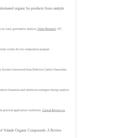
orinated organic by-products from catalytic
 by static gravimetric analysis,
Water Research
, 197,
binary oxides for low-temperature propane
n System Constructed from Defective Carbon Nanotubes
ducts formation and inhibition strategies during catalytic
e practical application conditions.
Critical Reviews in
n of Volatile Organic Compounds: A Review