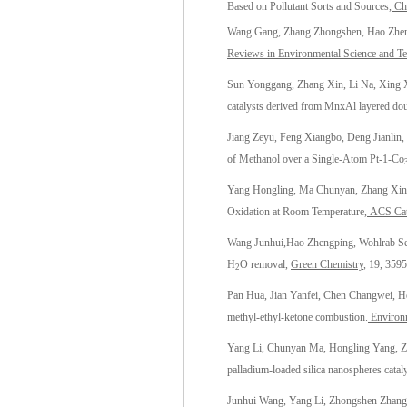
Based on Pollutant Sorts and Sources
, C
Wang Gang, Zhang Zhongshen,
Hao Zhe
Reviews in Environmental Science and T
Sun Yonggang, Zhang Xin, Li Na, Xing X
catalysts derived from MnxAl layered doub
Jiang Zeyu, Feng Xiangbo, Deng Jianlin,
of Methanol over a Single-Atom Pt-1-Co
Yang Hongling, Ma Chunyan, Zhang Xin,
Oxidation at Room Temperature,
ACS Cat
Wang Junhui,
Hao Zhengping
, Wohlrab S
H
O removal,
Green Chemistry
, 19, 359
2
Pan Hua, Jian Yanfei, Chen Changwei, H
methyl-ethyl-ketone combustion.
Environm
Yang Li, Chunyan Ma, Hongling Yang, Z
palladium-loaded silica nanospheres cataly
Junhui Wang, Yang Li, Zhongshen Zhang