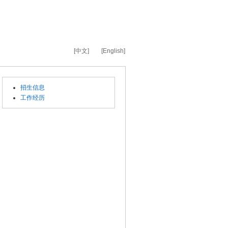
[中文]
[English]
招生信息
工作经历