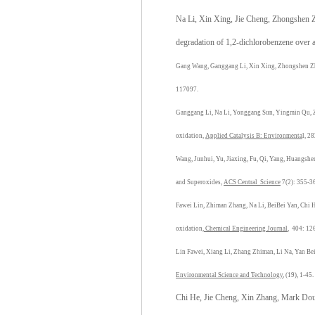
Na Li, Xin Xing, Jie Cheng, Zhongshen Zh
degradation of 1,2-dichlorobenzene over 
Gang Wang, Ganggang Li, Xin Xing, Zhongshen Z
117097.
Ganggang Li, Na Li, Yonggang Sun, Yingmin Qu, 
oxidation,
Applied Catalysis B: Environmenta
l, 2
Wang, Junhui, Yu, Jiaxing, Fu, Qi, Yang, Huangshe
and Superoxides,
ACS Central Science
7(2): 355-3
Fawei Lin, Zhiman Zhang, Na Li, BeiBei Yan, Chi 
oxidation,
Chemical Engineering Journal
, 404: 12
Lin Fawei, Xiang Li, Zhang Zhiman, Li Na, Yan Bei
Environmental Science and Technology
, (19), 1-45.
Chi He, Jie Cheng, Xin Zhang, Mark Dout