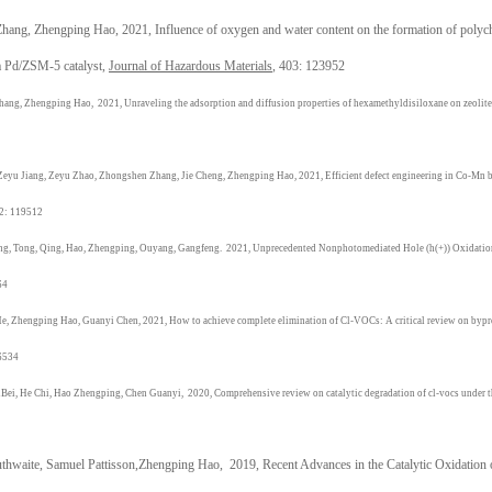
ang, Zhengping Hao, 2021, Influence of oxygen and water content on the formation of polychl
a Pd/ZSM-5 catalyst,
Journal of Hazardous Materials
, 403: 123952
hang, Zhengping Hao,
2021,
Unraveling the adsorption and diffusion properties of hexamethyldisiloxane on zeolites
Zeyu Jiang, Zeyu Zhao, Zhongshen Zhang, Jie Cheng,
Zhengping Hao
,
2021,
Efficient defect engineering in Co-Mn 
82: 119512
ng, Tong, Qing,
Hao, Zhengping,
Ouyang, Gangfeng.
2021,
Unprecedented Nonphotomediated Hole (h(+)) Oxidatio
64
He,
Zhengping Hao
, Guanyi Chen,
2021,
How to achieve complete elimination of Cl-VOCs: A critical review on bypro
6534
Bei, He Chi,
Hao Zhengping
, Chen Guanyi,
2020,
Comprehensive review on catalytic degradation of cl-vocs under th
hwaite, Samuel Pattisson,
Zhengping Hao
,
2019,
Recent Advances in the Catalytic Oxidatio